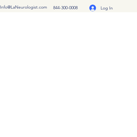
Info@LaNeurologist.com
844-300-0008
Log In