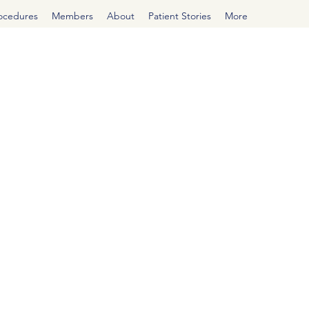
rocedures
Members
About
Patient Stories
More