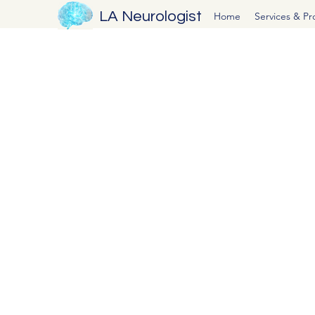
LA Neurologist
Home
Services & P