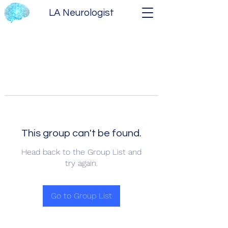
LA Neurologist
This group can't be found.
Head back to the Group List and
try again.
Go to Group List