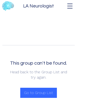
LA Neurologist
This group can't be found.
Head back to the Group List and
try again.
Go to Group List