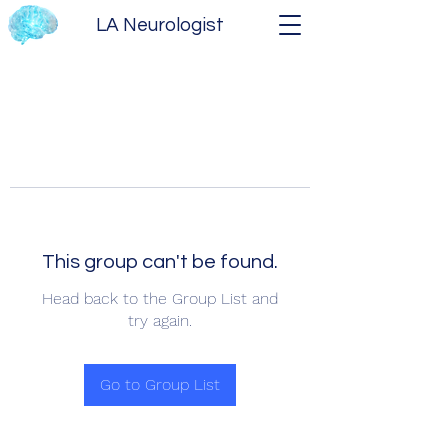
LA Neurologist
This group can't be found.
Head back to the Group List and
try again.
Go to Group List