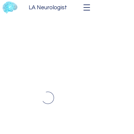
LA Neurologist