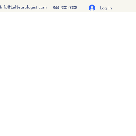
Info@LaNeurologist.com
844-300-0008
Log In