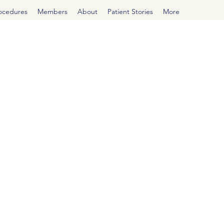
rocedures
Members
About
Patient Stories
More