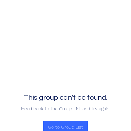
This group can't be found.
Head back to the Group List and try again.
Go to Group List