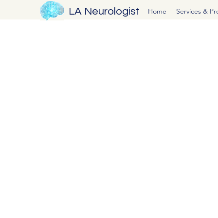
LA Neurologist
Home
Services & P