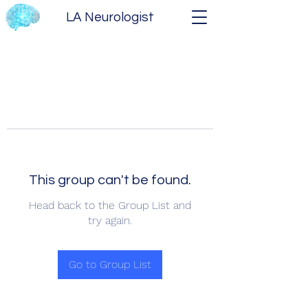
LA Neurologist
This group can't be found.
Head back to the Group List and
try again.
Go to Group List