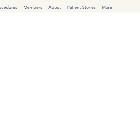
rocedures
Members
About
Patient Stories
More