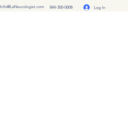
Info@LaNeurologist.com
844-300-0008
Log In