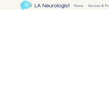
LA Neurologist
Home
Services & P