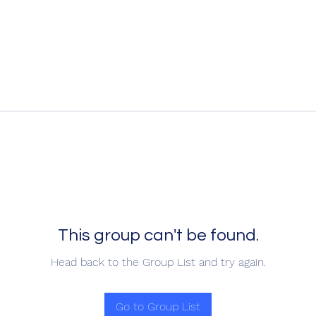
This group can't be found.
Head back to the Group List and try again.
Go to Group List