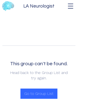
LA Neurologist
This group can't be found.
Head back to the Group List and
try again.
Go to Group List