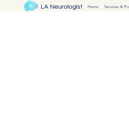
LA Neurologist
Home
Services & P