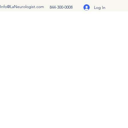
Info@LaNeurologist.com
844-300-0008
Log In