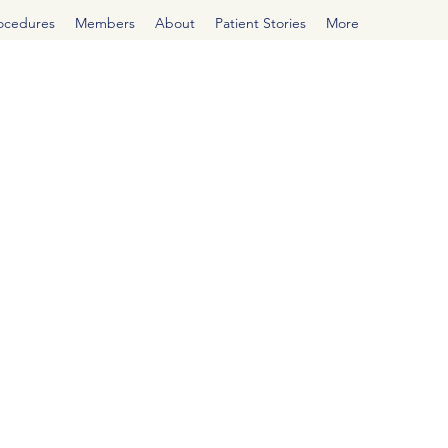
rocedures
Members
About
Patient Stories
More