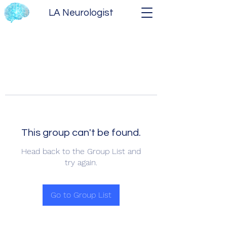
LA Neurologist
This group can't be found.
Head back to the Group List and
try again.
Go to Group List