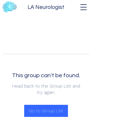
LA Neurologist
This group can't be found.
Head back to the Group List and
try again.
Go to Group List