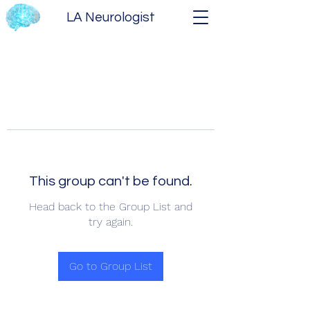
LA Neurologist
This group can't be found.
Head back to the Group List and
try again.
Go to Group List