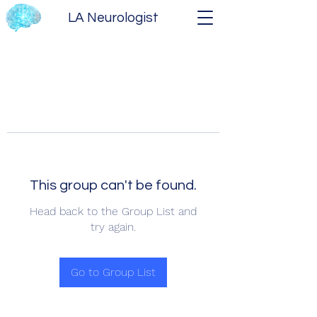
LA Neurologist
This group can't be found.
Head back to the Group List and
try again.
Go to Group List