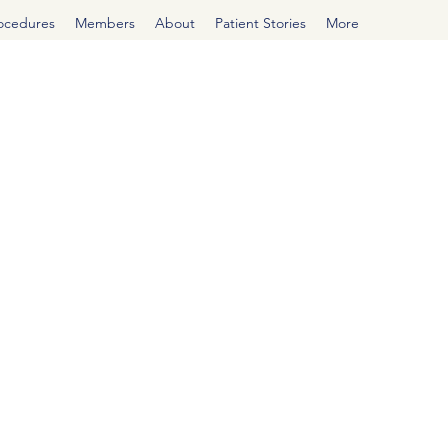
rocedures
Members
About
Patient Stories
More