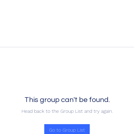
This group can't be found.
Head back to the Group List and try again.
Go to Group List