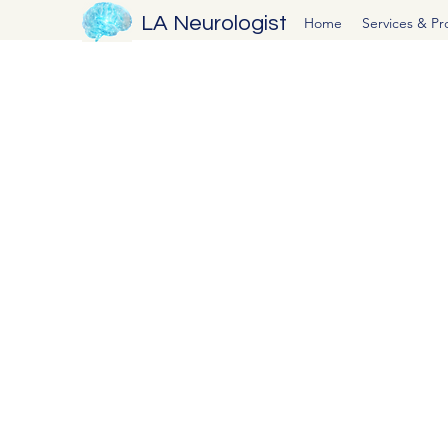
LA Neurologist
Home
Services & P