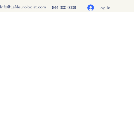
Info@LaNeurologist.com
844-300-0008
Log In