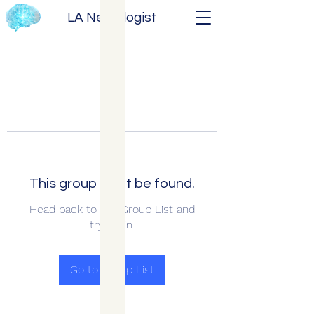
LA Neurologist
This group can't be found.
Head back to the Group List and
try again.
Go to Group List