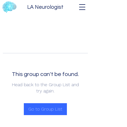
LA Neurologist
This group can't be found.
Head back to the Group List and
try again.
Go to Group List