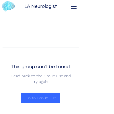
LA Neurologist
This group can't be found.
Head back to the Group List and
try again.
Go to Group List