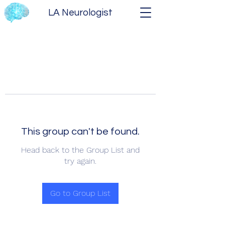
LA Neurologist
This group can't be found.
Head back to the Group List and
try again.
Go to Group List