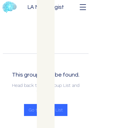
LA Neurologist
This group can't be found.
Head back to the Group List and
try again.
Go to Group List