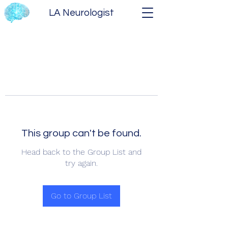
LA Neurologist
This group can't be found.
Head back to the Group List and
try again.
Go to Group List