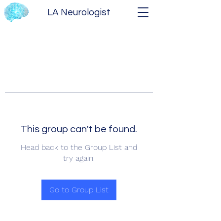
LA Neurologist
This group can't be found.
Head back to the Group List and
try again.
Go to Group List