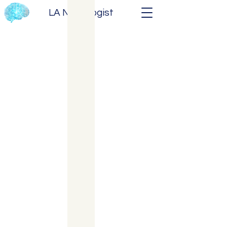
LA Neurologist