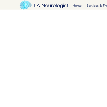
LA Neurologist
Home
Services & P