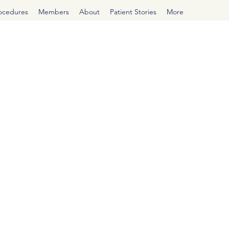
rocedures
Members
About
Patient Stories
More