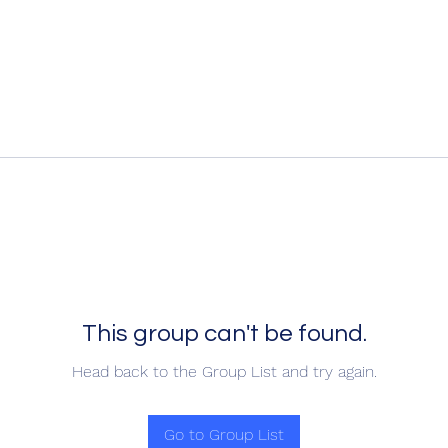
This group can't be found.
Head back to the Group List and try again.
Go to Group List