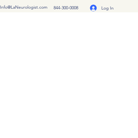
Info@LaNeurologist.com
844-300-0008
Log In