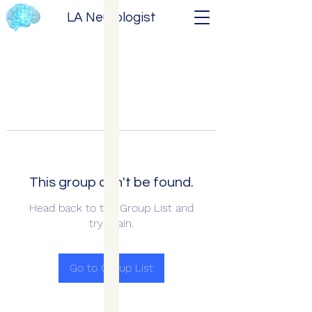
LA Neurologist
This group can't be found.
Head back to the Group List and
try again.
Go to Group List