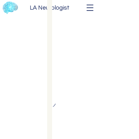
LA Neurologist