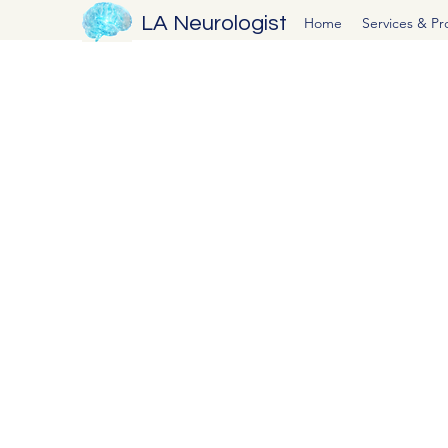
LA Neurologist
Home
Services & P