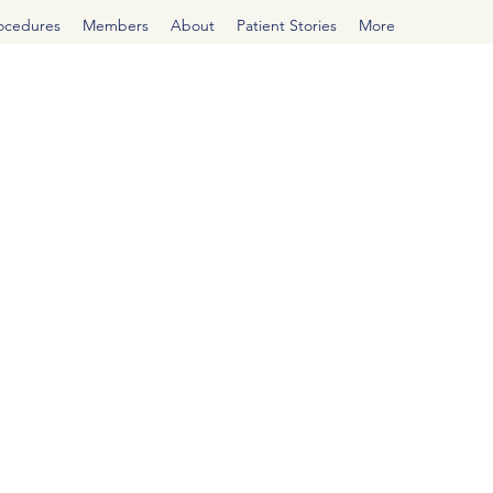
rocedures
Members
About
Patient Stories
More