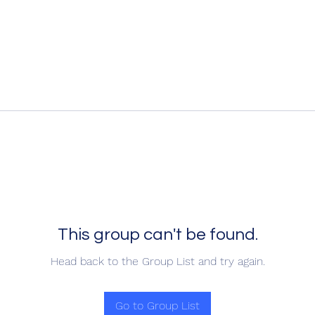
This group can't be found.
Head back to the Group List and try again.
Go to Group List