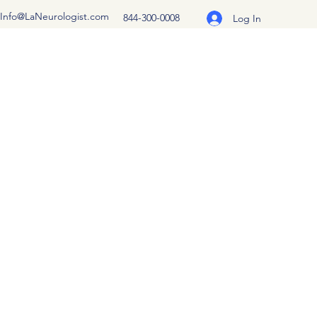
Info@LaNeurologist.com
844-300-0008
Log In