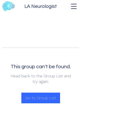
LA Neurologist
This group can't be found.
Head back to the Group List and
try again.
Go to Group List