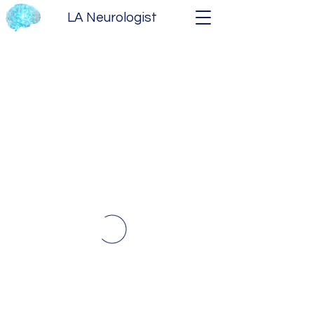
LA Neurologist