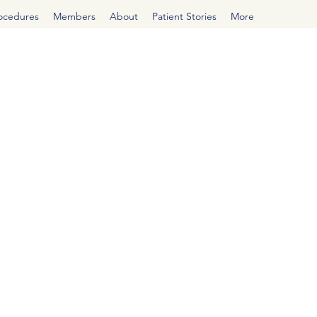
rocedures
Members
About
Patient Stories
More