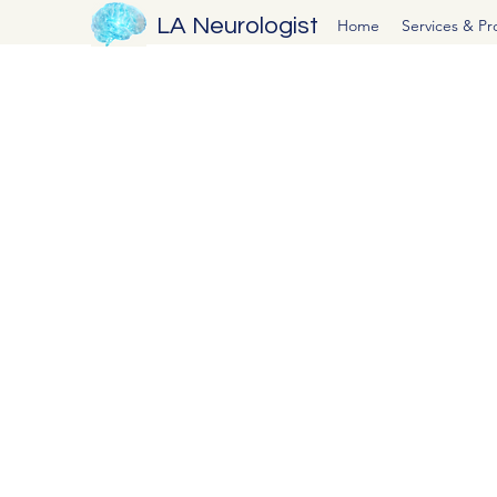
LA Neurologist
Home
Services & P