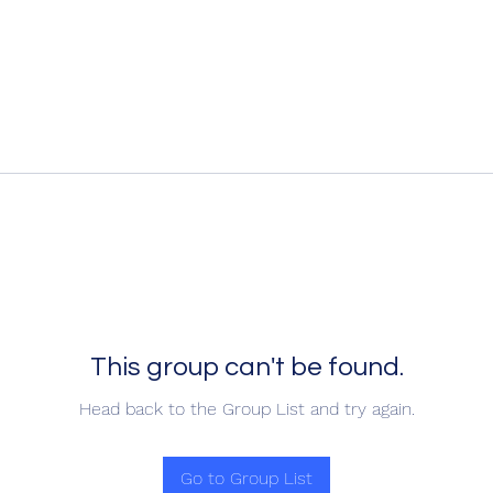
This group can't be found.
Head back to the Group List and try again.
Go to Group List