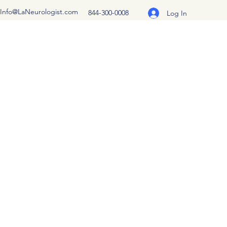
Info@LaNeurologist.com
844-300-0008
Log In