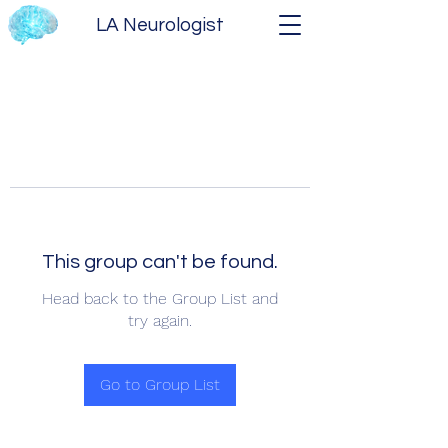
LA Neurologist
This group can't be found.
Head back to the Group List and
try again.
Go to Group List