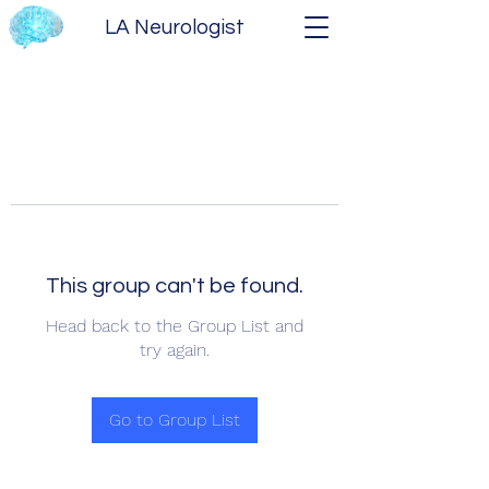
LA Neurologist
This group can't be found.
Head back to the Group List and
try again.
Go to Group List