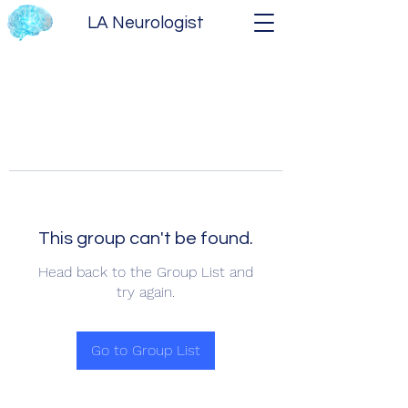
LA Neurologist
This group can't be found.
Head back to the Group List and
try again.
Go to Group List