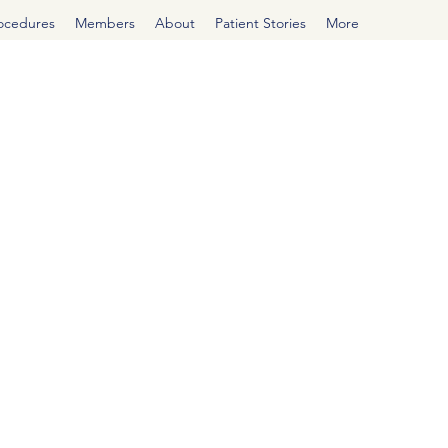
rocedures
Members
About
Patient Stories
More