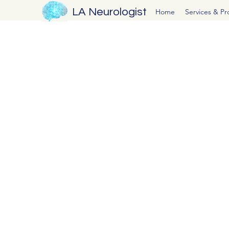
LA Neurologist
Home
Services & P