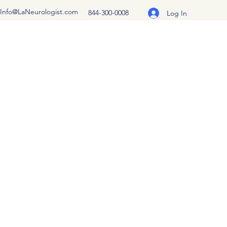
Info@LaNeurologist.com
844-300-0008
Log In