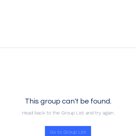
This group can't be found.
Head back to the Group List and try again.
Go to Group List