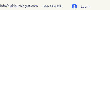
Info@LaNeurologist.com
844-300-0008
Log In