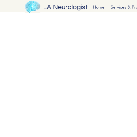
LA Neurologist
Home
Services & P