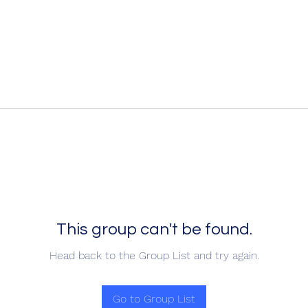
This group can't be found.
Head back to the Group List and try again.
Go to Group List