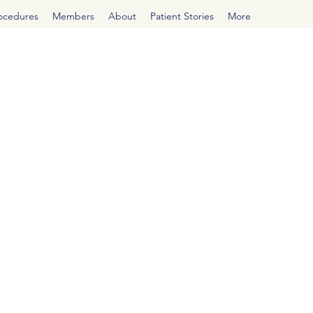
rocedures
Members
About
Patient Stories
More