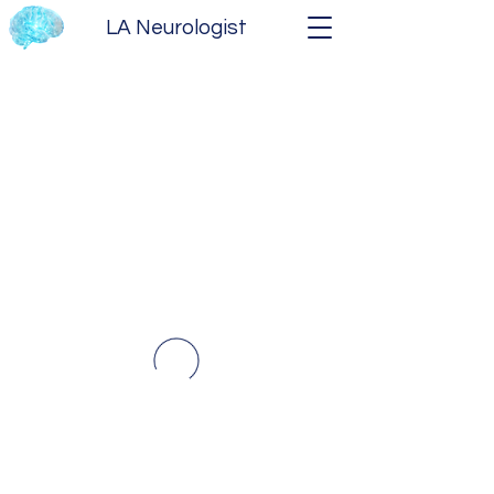
LA Neurologist