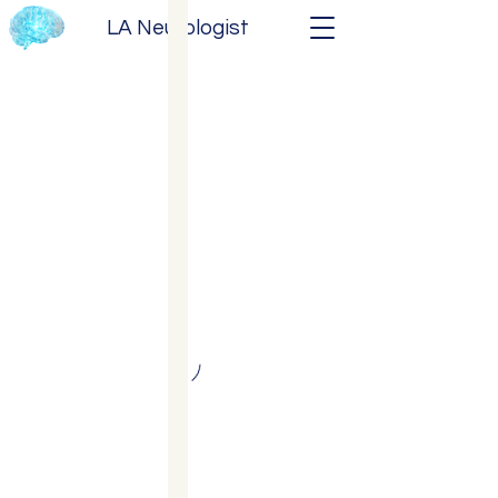
LA Neurologist