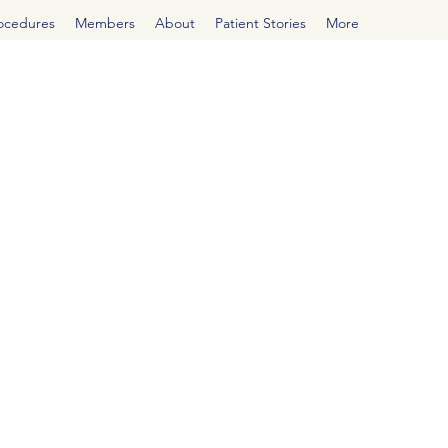
rocedures
Members
About
Patient Stories
More