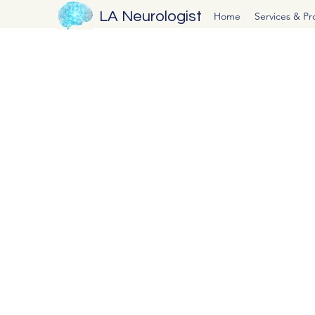
LA Neurologist
Home
Services & P