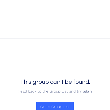
This group can't be found.
Head back to the Group List and try again.
Go to Group List