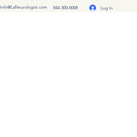
Info@LaNeurologist.com
844-300-0008
Log In