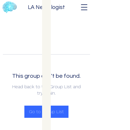
LA Neurologist
This group can't be found.
Head back to the Group List and
try again.
Go to Group List