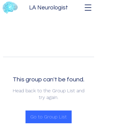
LA Neurologist
This group can't be found.
Head back to the Group List and
try again.
Go to Group List