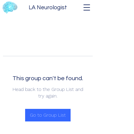
LA Neurologist
This group can't be found.
Head back to the Group List and
try again.
Go to Group List