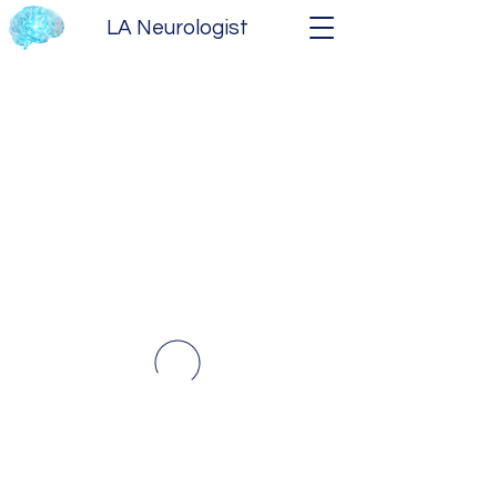
LA Neurologist