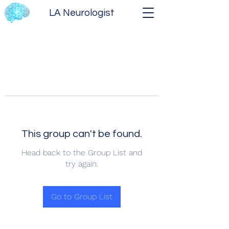
LA Neurologist
This group can't be found.
Head back to the Group List and
try again.
Go to Group List