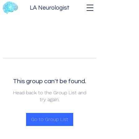
LA Neurologist
This group can't be found.
Head back to the Group List and
try again.
Go to Group List