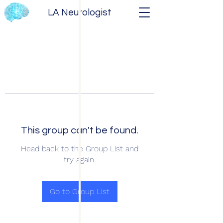
LA Neurologist
This group can't be found.
Head back to the Group List and
try again.
Go to Group List