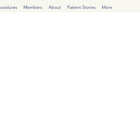
rocedures
Members
About
Patient Stories
More