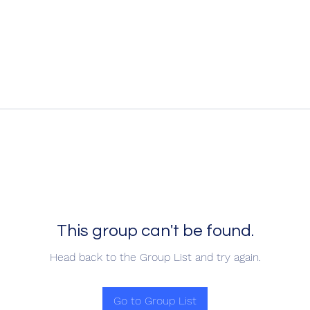
This group can't be found.
Head back to the Group List and try again.
Go to Group List