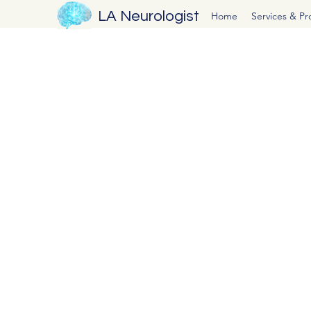
LA Neurologist
Home
Services & P