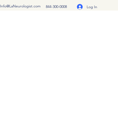
Info@LaNeurologist.com
844-300-0008
Log In