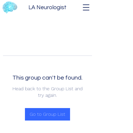
LA Neurologist
This group can't be found.
Head back to the Group List and
try again.
Go to Group List