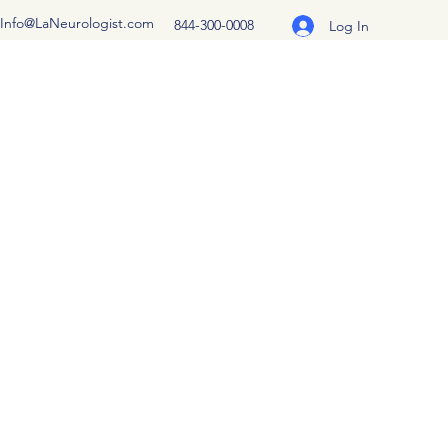
Info@LaNeurologist.com
844-300-0008
Log In