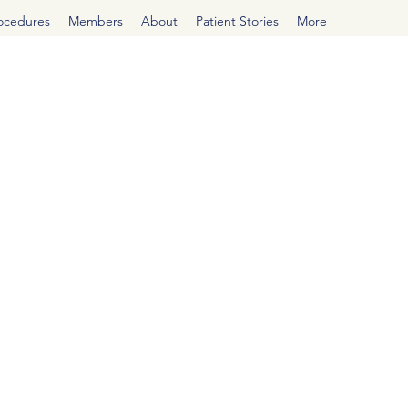
rocedures
Members
About
Patient Stories
More