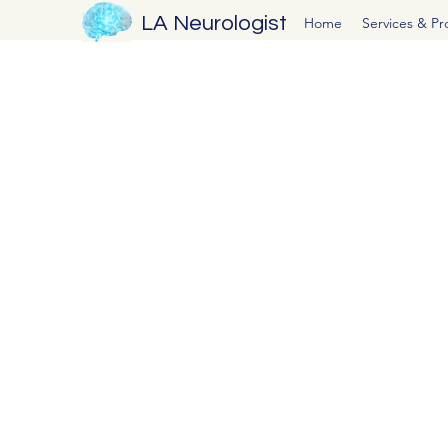
LA Neurologist
Home
Services & P