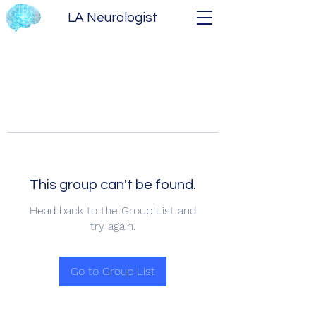
LA Neurologist
This group can't be found.
Head back to the Group List and
try again.
Go to Group List