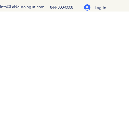
Info@LaNeurologist.com
844-300-0008
Log In