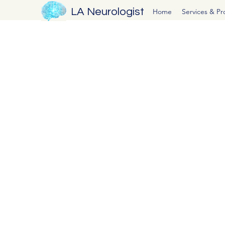
LA Neurologist
Home
Services & P