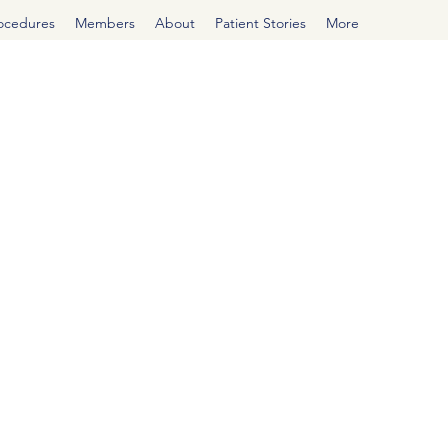
rocedures
Members
About
Patient Stories
More