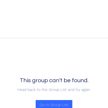
This group can't be found.
Head back to the Group List and try again.
Go to Group List